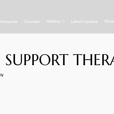
Gallery
Mor
Therapies
Courses
Latest Update
EP SUPPORT THER
py