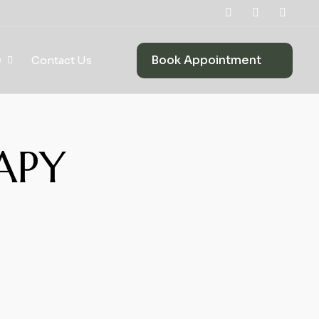
Book Appointment
e
Contact Us
APY