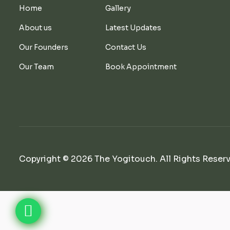
Home
Gallery
About us
Latest Updates
Our Founders
Contact Us
Our Team
Book Appointment
Copyright © 2026 The Yogitouch. All Rights Reser