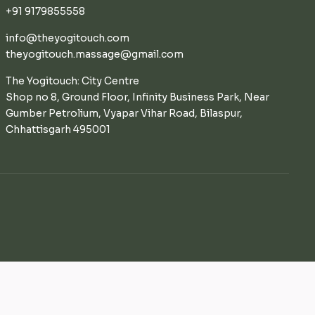
+91 9179855558
info@theyogitouch.com
theyogitouch.massage@gmail.com
The Yogitouch: City Centre
Shop no 8, Ground Floor, Infinity Business Park, Near
Gumber Petrolium, Vyapar Vihar Road, Bilaspur,
Chhattisgarh 495001