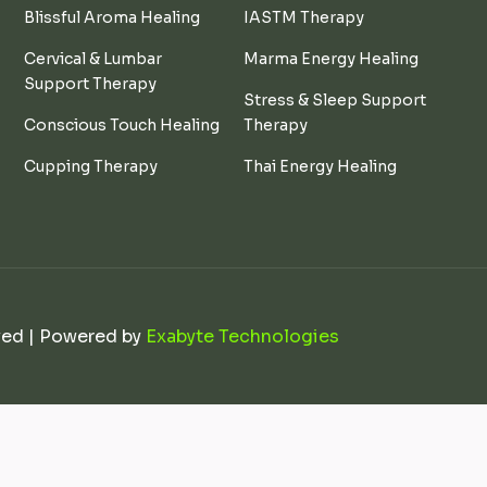
Blissful Aroma Healing
IASTM Therapy
Cervical & Lumbar
Marma Energy Healing
Support Therapy
Stress & Sleep Support
Conscious Touch Healing
Therapy
Cupping Therapy
Thai Energy Healing
ved | Powered by
Exabyte Technologies