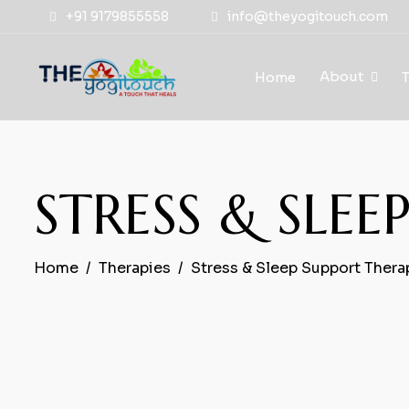
+91 9179855558
info@theyogitouch.com
About
Home
STRESS & SLE
Home
Therapies
Stress & Sleep Support Thera