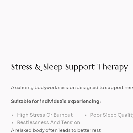
Stress & Sleep Support Therapy
A calming bodywork session designed to support nervo
Suitable for individuals experiencing:
High Stress Or Burnout
Poor Sleep Qualit
Restlessness And Tension
A relaxed body often leads to better rest.