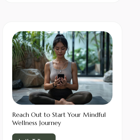
Reach Out to Start Your Mindful
Wellness Journey