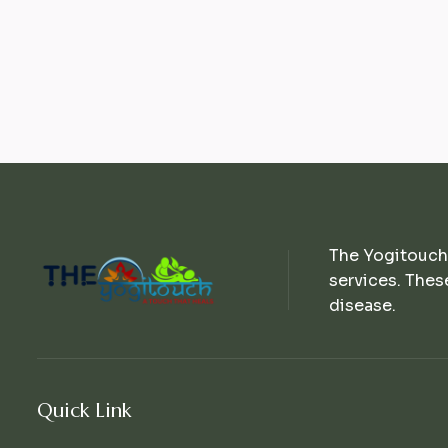
The Yogitouch
services. Thes
disease.
Quick Link