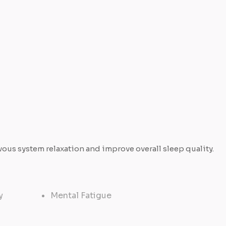
us system relaxation and improve overall sleep quality.
y
Mental Fatigue