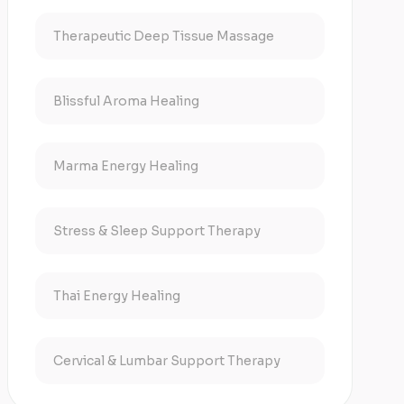
Therapeutic Deep Tissue Massage
Blissful Aroma Healing
Marma Energy Healing
Stress & Sleep Support Therapy
Thai Energy Healing
Cervical & Lumbar Support Therapy