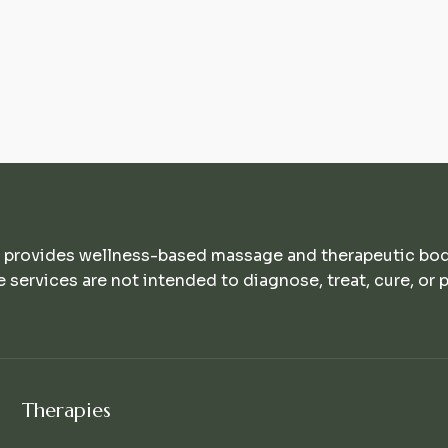
 provides wellness-based massage and therapeutic bo
e services are not intended to diagnose, treat, cure, or 
Therapies