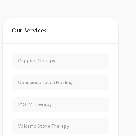
Our Services
Cupping Therapy
Conscious Touch Healing
IASTM Therapy
Volcanic Stone Therapy