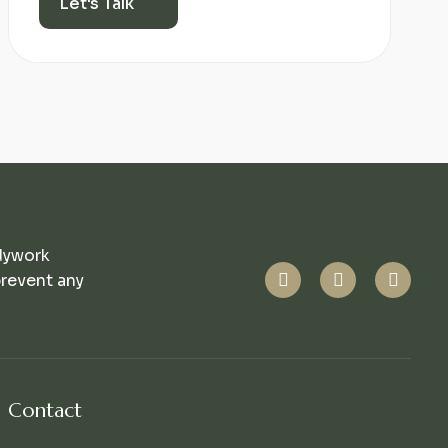
Let's Talk
dywork
prevent any
Contact