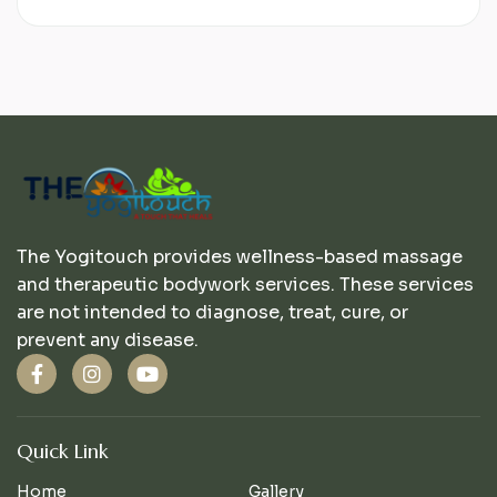
The Yogitouch provides wellness-based massage
and therapeutic bodywork services. These services
are not intended to diagnose, treat, cure, or
prevent any disease.
Quick Link
Home
Gallery