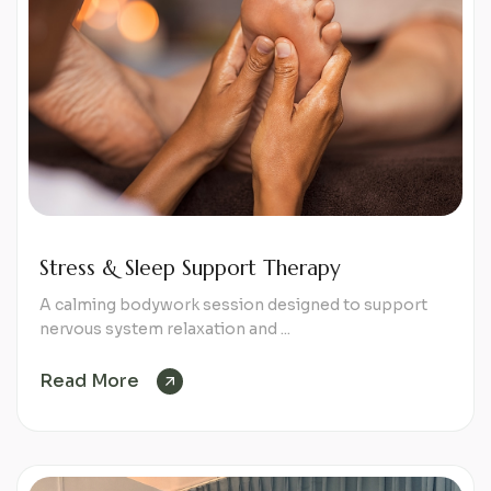
Stress & Sleep Support Therapy
A calming bodywork session designed to support
nervous system relaxation and ...
Read More