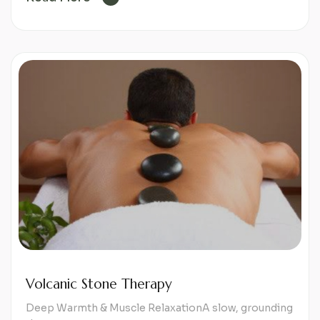
Volcanic Stone Therapy
Deep Warmth & Muscle RelaxationA slow, grounding