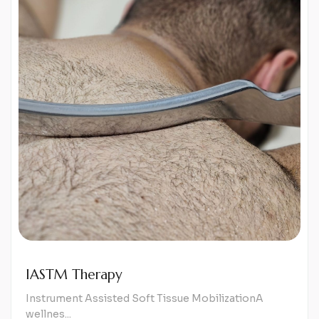
IASTM Therapy
Instrument Assisted Soft Tissue MobilizationA
wellnes...