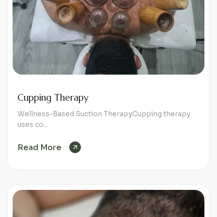
Cupping Therapy
Wellness-Based Suction TherapyCupping therapy
uses co...
Read More