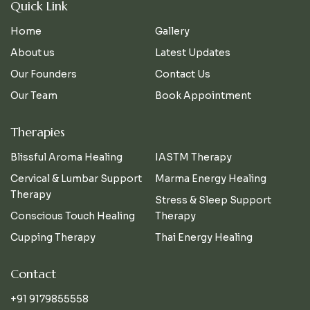
Quick Link
Home
Gallery
About us
Latest Updates
Our Founders
Contact Us
Our Team
Book Appointment
Therapies
Blissful Aroma Healing
IASTM Therapy
Cervical & Lumbar Support
Marma Energy Healing
Therapy
Stress & Sleep Support
Conscious Touch Healing
Therapy
Cupping Therapy
Thai Energy Healing
Contact
+91 9179855558