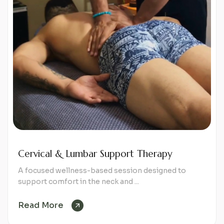
Cervical & Lumbar Support Therapy
A focused wellness-based session designed to
support comfort in the neck and ...
Read More