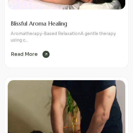
Blissful Aroma Healing
Aromatherapy-Based RelaxationA gentle therapy
using c...
Read More