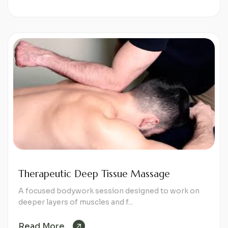
Therapeutic Deep Tissue Massage
A focused bodywork session designed to work on
deeper layers of muscles and f...
Read More