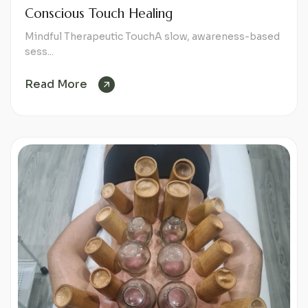
Conscious Touch Healing
Mindful Therapeutic TouchA slow, awareness-based
sess...
Read More