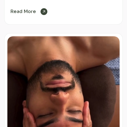
Read More