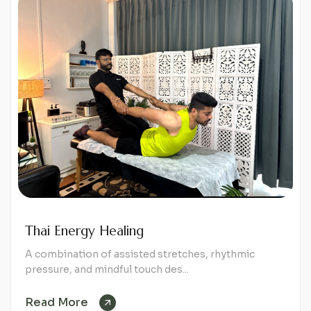
Thai Energy Healing
A combination of assisted stretches, rhythmic
pressure, and mindful touch des...
Read More