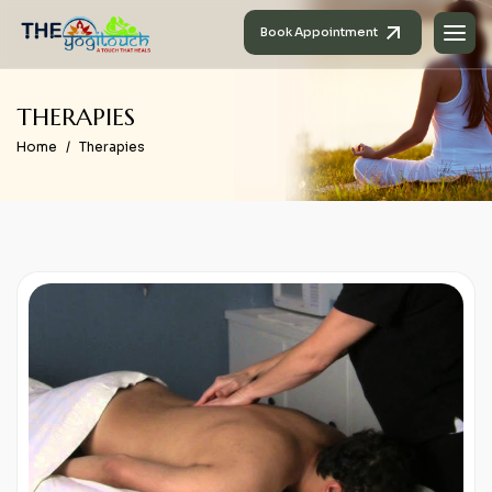
Book Appointment
T
H
E
R
A
P
I
E
S
Home
Therapies