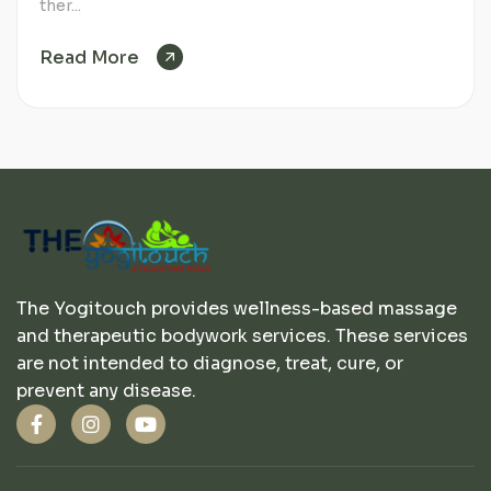
ther...
Read More
The Yogitouch provides wellness-based massage
and therapeutic bodywork services. These services
are not intended to diagnose, treat, cure, or
prevent any disease.