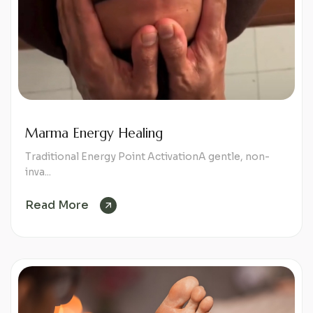
Marma Energy Healing
Traditional Energy Point ActivationA gentle, non-
inva...
Read More