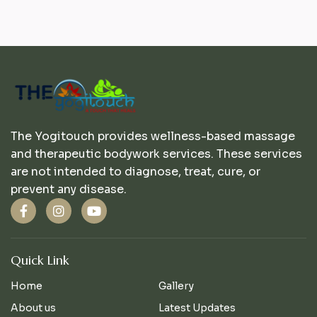
The Yogitouch provides wellness-based massage
and therapeutic bodywork services. These services
are not intended to diagnose, treat, cure, or
prevent any disease.
Quick Link
Home
Gallery
About us
Latest Updates