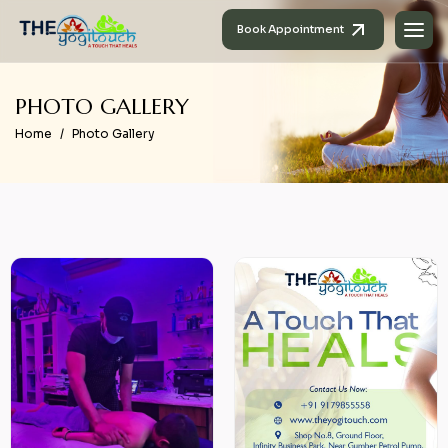
Book Appointment
P
H
O
T
O
G
A
L
L
E
R
Y
Home
Photo Gallery