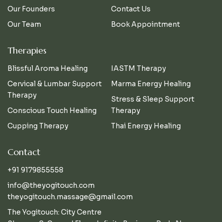
Our Founders
Contact Us
Our Team
Book Appointment
Therapies
Blissful Aroma Healing
IASTM Therapy
Cervical & Lumbar Support
Marma Energy Healing
Therapy
Stress & Sleep Support
Conscious Touch Healing
Therapy
Cupping Therapy
Thai Energy Healing
Contact
+91 9179855558
info@theyogitouch.com
theyogitouch.massage@gmail.com
The Yogitouch: City Centre