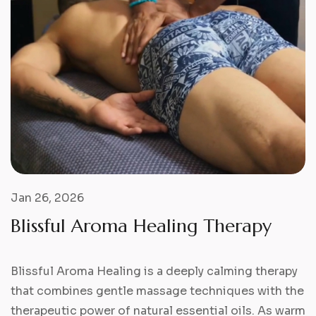
Jan 26, 2026
B
l
i
s
s
f
u
l
A
r
o
m
a
H
e
a
l
i
n
g
T
h
e
r
a
p
y
Blissful Aroma Healing is a deeply calming therapy
that combines gentle massage techniques with the
therapeutic power of natural essential oils. As warm