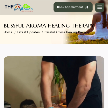
Book Appointment
B
L
I
S
S
F
U
L
A
R
O
M
A
H
E
A
L
I
N
G
T
H
E
R
A
P
Y
Home
Latest Updates
Blissful Aroma Healing Therapy