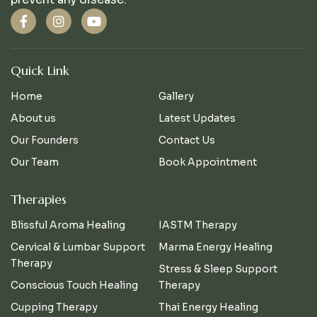
Quick Link
Home
Gallery
About us
Latest Updates
Our Founders
Contact Us
Our Team
Book Appointment
Therapies
Blissful Aroma Healing
IASTM Therapy
Cervical & Lumbar Support
Marma Energy Healing
Therapy
Stress & Sleep Support
Conscious Touch Healing
Therapy
Cupping Therapy
Thai Energy Healing