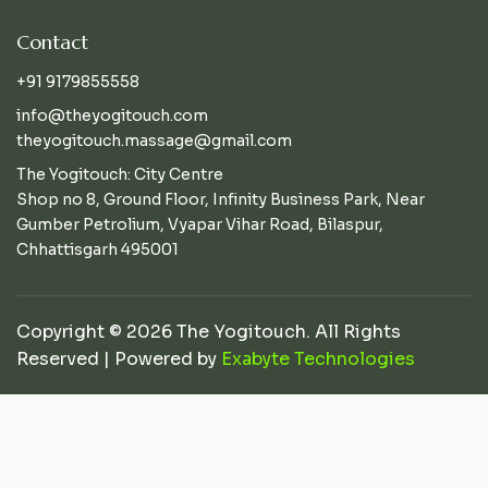
Contact
+91 9179855558
info@theyogitouch.com
theyogitouch.massage@gmail.com
The Yogitouch: City Centre
Shop no 8, Ground Floor, Infinity Business Park, Near
Gumber Petrolium, Vyapar Vihar Road, Bilaspur,
Chhattisgarh 495001
Copyright © 2026 The Yogitouch. All Rights
Reserved | Powered by
Exabyte Technologies