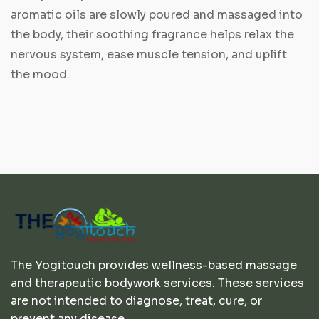
aromatic oils are slowly poured and massaged into
the body, their soothing fragrance helps relax the
nervous system, ease muscle tension, and uplift
the mood.
The Yogitouch provides wellness-based massage
and therapeutic bodywork services. These services
are not intended to diagnose, treat, cure, or
prevent any disease.